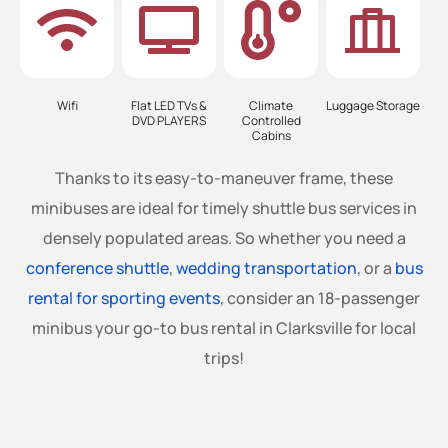
Wifi
Flat LED TVs &
Climate
Luggage Storage
DVD PLAYERS
Controlled
Cabins
Thanks to its easy-to-maneuver frame, these
minibuses are ideal for timely shuttle bus services in
densely populated areas. So whether you need a
conference shuttle
,
wedding transportation
, or a
bus
rental for sporting events
, consider an 18-passenger
minibus your go-to bus rental in Clarksville for local
trips!