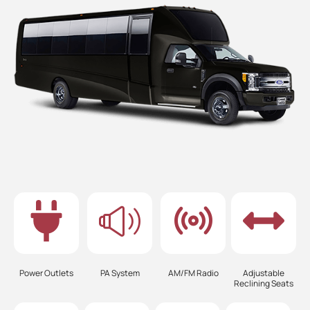
Power Outlets
PA System
AM/FM Radio
Adjustable
Reclining Seats