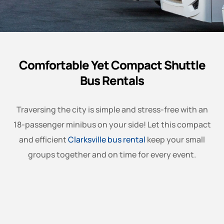
Comfortable Yet Compact Shuttle
Bus Rentals
Traversing the city is simple and stress-free with an
18-passenger minibus on your side! Let this compact
and efficient
Clarksville bus rental
keep your small
groups together and on time for every event.