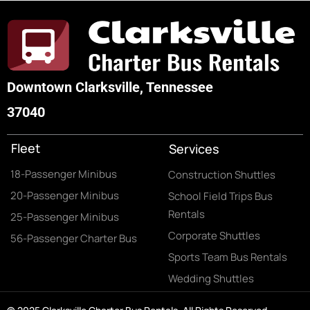
Downtown Clarksville, Tennessee
37040
Fleet
Services
18-Passenger Minibus
Construction Shuttles
20-Passenger Minibus
School Field Trips Bus
Rentals
25-Passenger Minibus
Corporate Shuttles
56-Passenger Charter Bus
Sports Team Bus Rentals
Wedding Shuttles