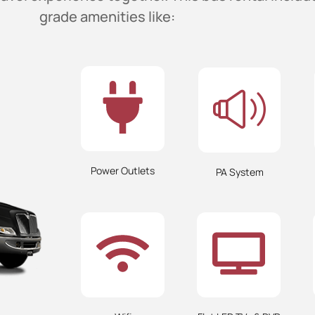
grade amenities like:
Power Outlets
PA System