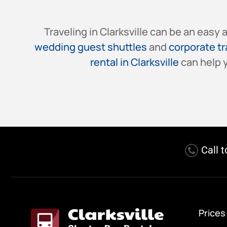
Traveling in Clarksville can be an easy
wedding guest shuttles
and
corporate t
rental in Clarksville
can help y
Call 
Prices