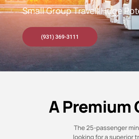
Small Group Travel, Huge Pot
(931) 369-3111
A Premium 
The 25-passenger minib
looking for a superior 