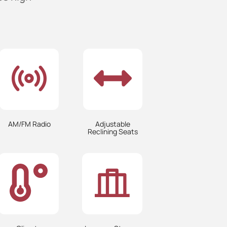
AM/FM Radio
Adjustable
Reclining Seats