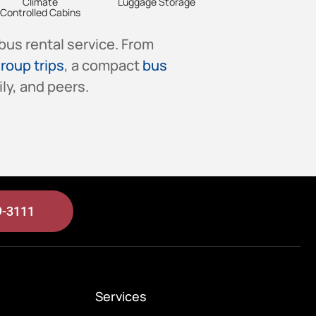
Climate
Luggage Storage
Controlled Cabins
bus rental service. From
roup trips
, a compact
bus
ly, and peers.
9-3111
Services