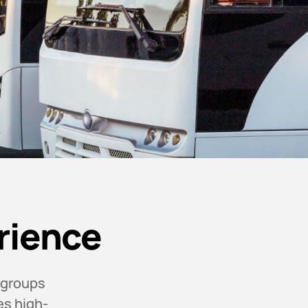
rience
 groups
es high-