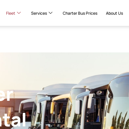
Fleet
Services
Charter Bus Prices
About Us
er
tal