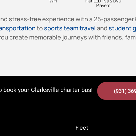
Wifi
Flat LED TVs & DVD
Players
 and stress-free experience with a 25-passenger 
ransportation
to
sports team travel
and
student g
ou create memorable journeys with friends, fami
to book your Clarksville charter bus!
(931) 36
Fleet