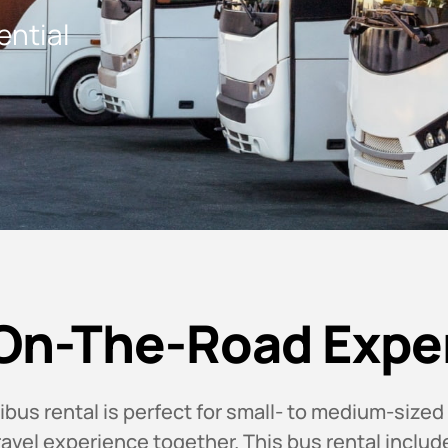
ential
On-The-Road Expe
us rental is perfect for small- to medium-sized
travel experience together. This bus rental includ