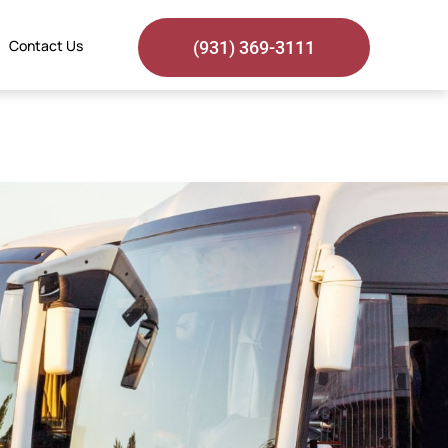
Contact Us
(931) 369-3111