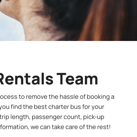
 Rentals Team
process to remove the hassle of booking a
ou find the best charter bus for your
g trip length, passenger count, pick-up
formation, we can take care of the rest!