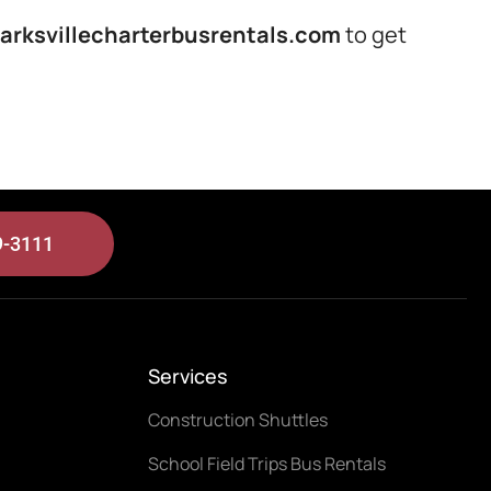
arksvillecharterbusrentals.com
to get
9-3111
Services
Construction Shuttles
School Field Trips Bus Rentals