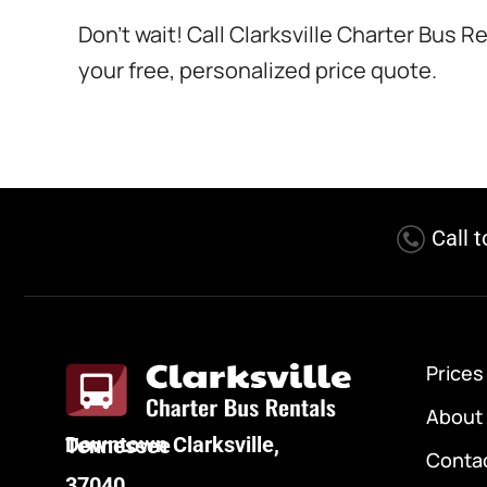
Don’t wait! Call Clarksville Charter Bus 
your free, personalized price quote.
Call 
Prices
About
Downtown Clarksville, Tennessee
Conta
37040