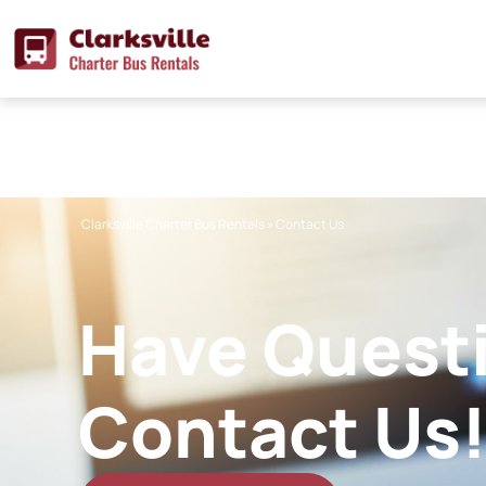
Skip
to
content
Clarksville Charter Bus Rentals
»
Contact Us
Have Quest
Contact Us