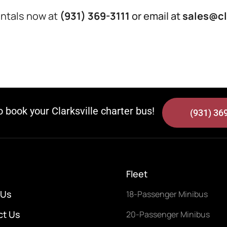
Rentals now at
(931) 369-3111
or email at
sales@cl
to book your Clarksville charter bus!
(931) 36
Fleet
 Us
18-Passenger Minibus
ct Us
20-Passenger Minibus