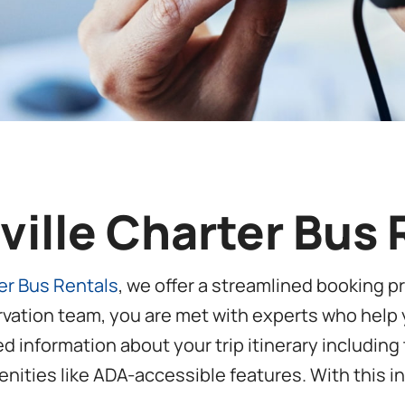
sville Charter Bus
ter Bus Rentals
, we offer a streamlined booking 
rvation team, you are met with experts who help y
led information about your trip itinerary includin
nities like ADA-accessible features. With this in