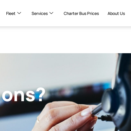
Fleet
Services
Charter Bus Prices
About Us
ions?
!