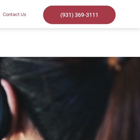
Contact Us
(931) 369-3111