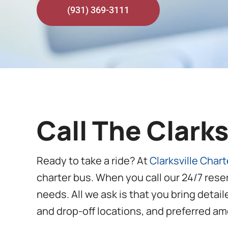
(931) 369-3111
Call The Clark
Ready to take a ride? At
Clarksville Char
charter bus. When you call our 24/7 rese
needs. All we ask is that you bring detai
and drop-off locations, and preferred ame