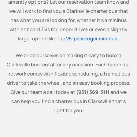
amenity options? Let our reservation team know and
we will work to find you a Clarksville charter bus that
has what you are looking for, whether it’s a minibus
with onboard TVs for longer drives or even a slightly
larger option like the
25-passenger minibus
.
We pride ourselves on making it easy to book a
Clarksville bus rental for any occasion. Each bus in our
network comes with flexible scheduling, a trained bus
driver to take the wheel, and an easy booking process.
Give our team a call today at
(931) 369-3111
and we
can help you find a charter bus in Clarksville that’s
right for you!