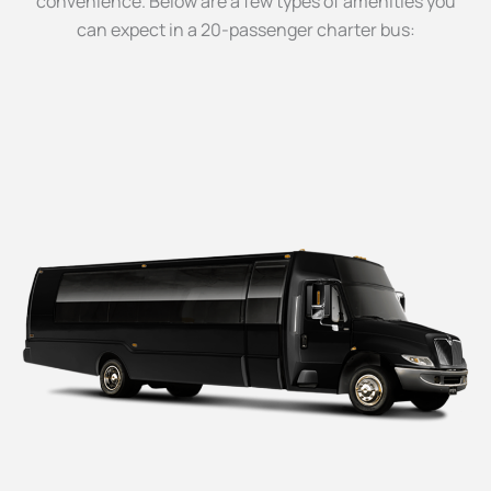
convenience. Below are a few types of amenities you
can expect in a 20-passenger charter bus: