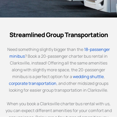
Streamlined Group Transportation
Need something slightly bigger than the
18-passenger
minibus
? Book a 20-passenger charter bus rental in
Clarksville, instead! Offering all the same amenities
along with slightly more space, the 20-passenger
minibus is a perfect option for a
wedding shuttle
,
corporate transportation
, and other midsized groups
looking for easier group transportation in Clarksville.
When you book a Clarksville charter bus rental with us,
you can expect different amenities for your comfort and