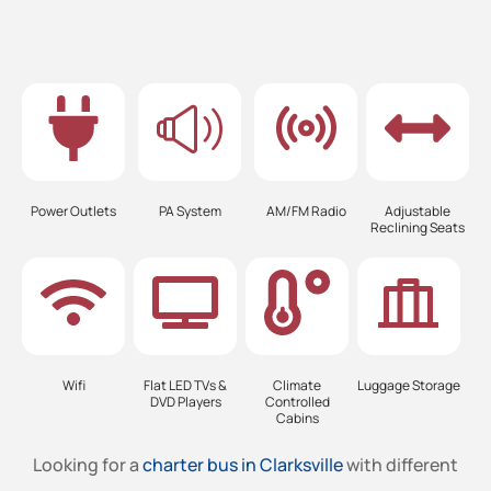
Power Outlets
PA System
AM/FM Radio
Adjustable
Reclining Seats
Wifi
Flat LED TVs &
Climate
Luggage Storage
DVD Players
Controlled
Cabins
Looking for a
charter bus in Clarksville
with different