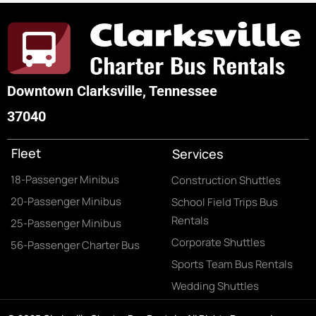
Downtown Clarksville, Tennessee
37040
Fleet
Services
18-Passenger Minibus
Construction Shuttles
20-Passenger Minibus
School Field Trips Bus
Rentals
25-Passenger Minibus
Corporate Shuttles
56-Passenger Charter Bus
Sports Team Bus Rentals
Wedding Shuttles